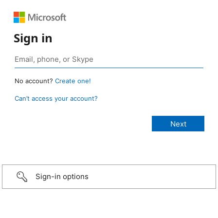
Sign in
No account?
Create one!
Can’t access your account?
Sign-in options