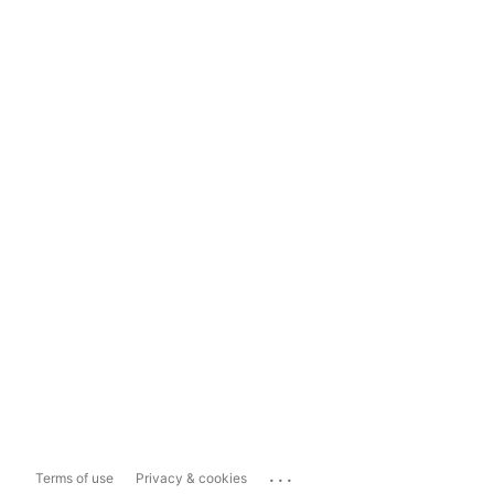
...
Terms of use
Privacy & cookies