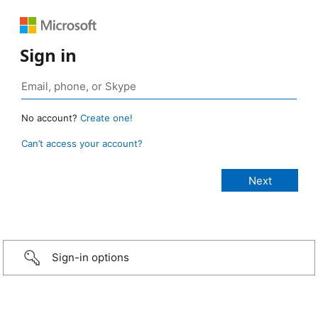
Sign in
No account?
Create one!
Can’t access your account?
Sign-in options