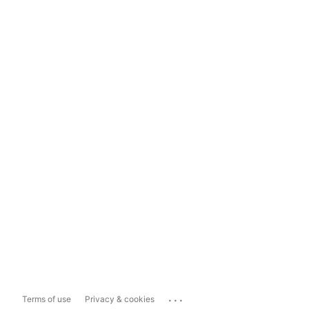
...
Terms of use
Privacy & cookies