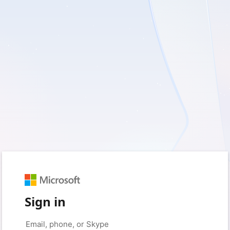
Sign in