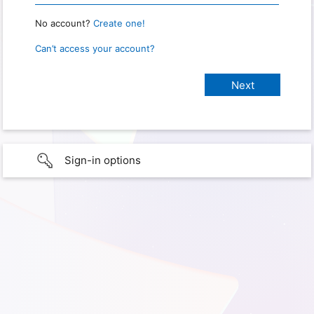
No account?
Create one!
Can’t access your account?
Sign-in options