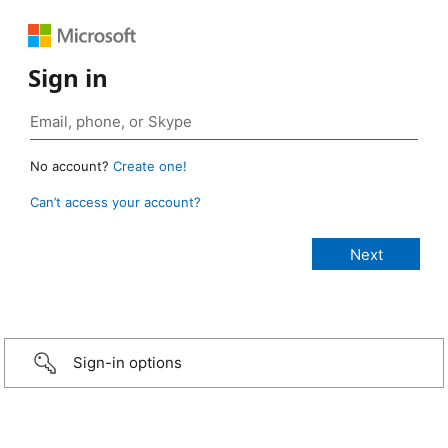
Sign in
No account?
Create one!
Can’t access your account?
Sign-in options