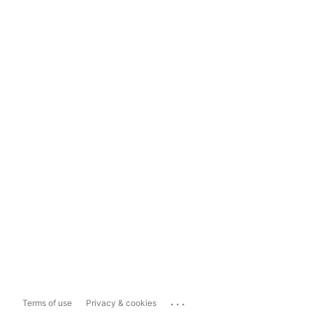
...
Terms of use
Privacy & cookies