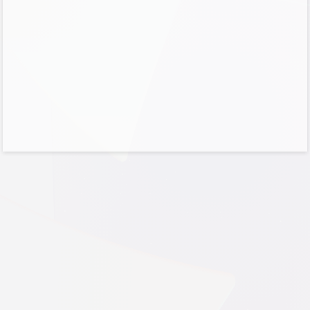
No account?
Create one!
Can’t access your account?
Sign-in options