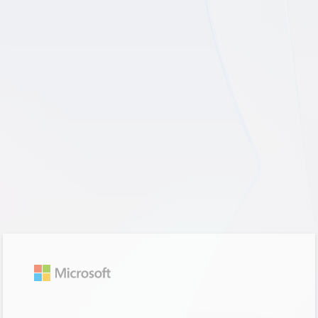
Sign in