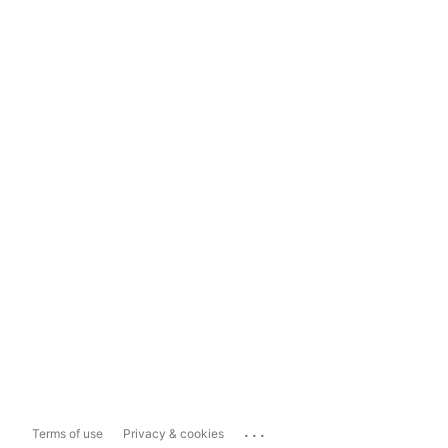
...
Terms of use
Privacy & cookies