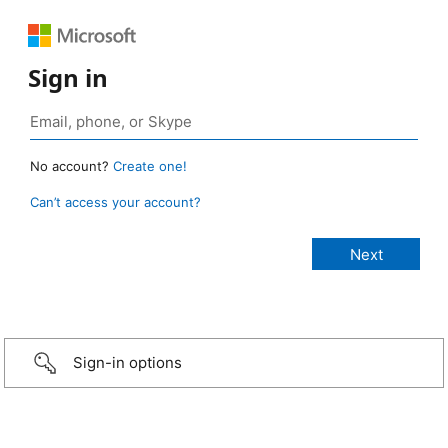
Sign in
No account?
Create one!
Can’t access your account?
Sign-in options