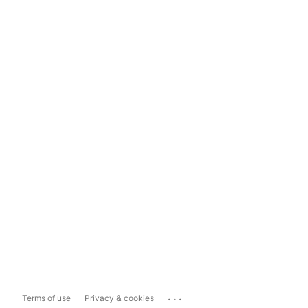
...
Terms of use
Privacy & cookies