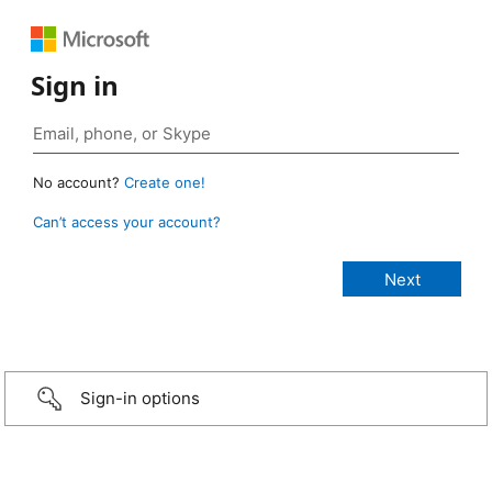
Sign in
No account?
Create one!
Can’t access your account?
Sign-in options