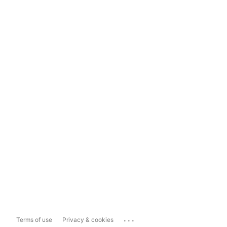
...
Terms of use
Privacy & cookies