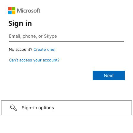
Sign in
No account?
Create one!
Can’t access your account?
Sign-in options