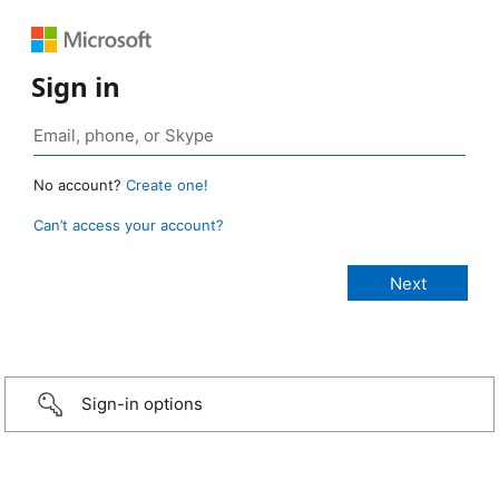
Sign in
No account?
Create one!
Can’t access your account?
Sign-in options