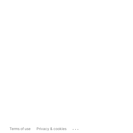
...
Terms of use
Privacy & cookies