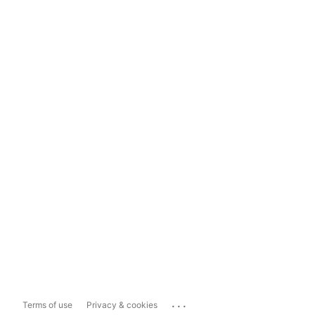
...
Terms of use
Privacy & cookies