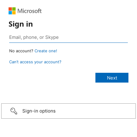
Sign in
No account?
Create one!
Can’t access your account?
Sign-in options