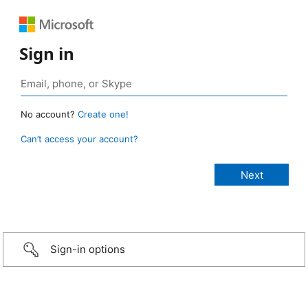
Sign in
No account?
Create one!
Can’t access your account?
Sign-in options