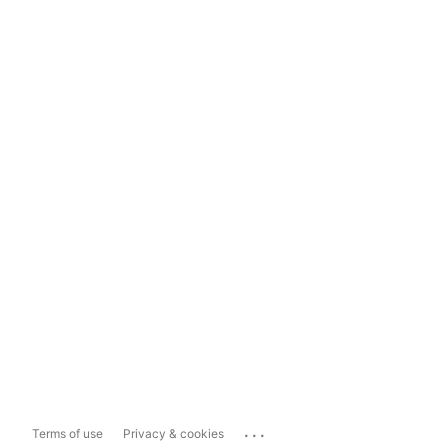
...
Terms of use
Privacy & cookies