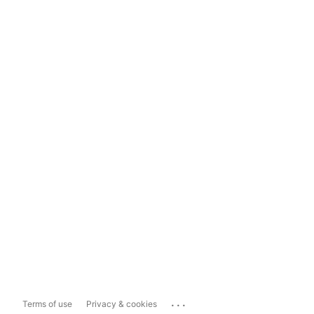
...
Terms of use
Privacy & cookies