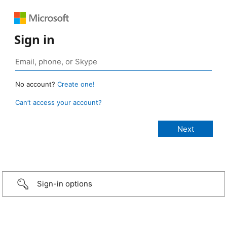
Sign in
No account?
Create one!
Can’t access your account?
Sign-in options