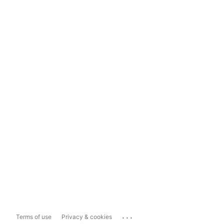
...
Terms of use
Privacy & cookies