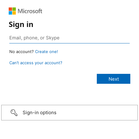
Sign in
No account?
Create one!
Can’t access your account?
Sign-in options