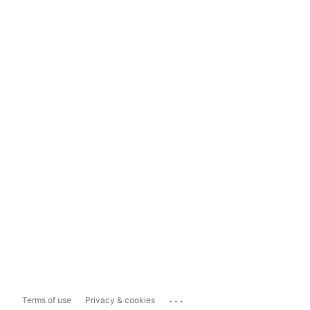
...
Terms of use
Privacy & cookies