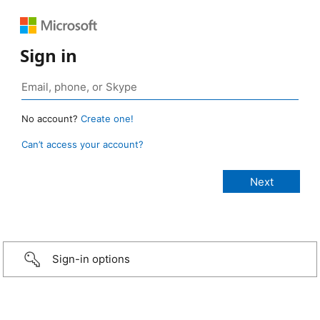
Sign in
No account?
Create one!
Can’t access your account?
Sign-in options