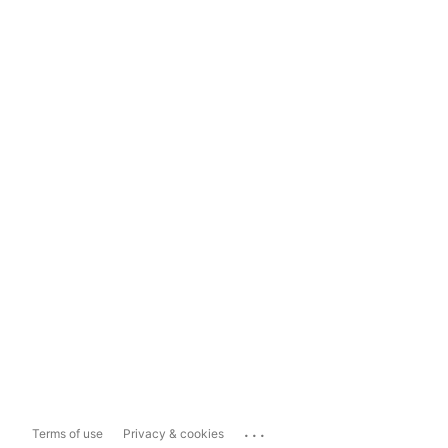
...
Terms of use
Privacy & cookies