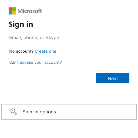
Sign in
No account?
Create one!
Can’t access your account?
Sign-in options