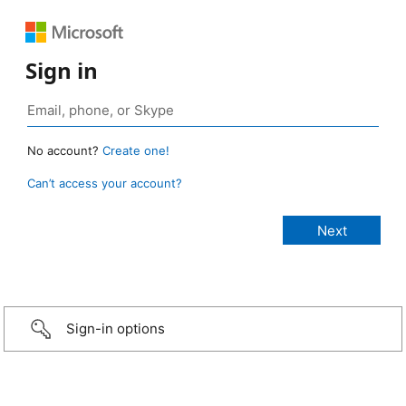
Sign in
No account?
Create one!
Can’t access your account?
Sign-in options