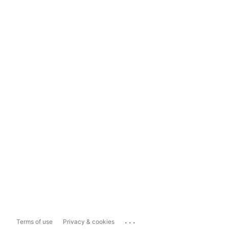
...
Terms of use
Privacy & cookies