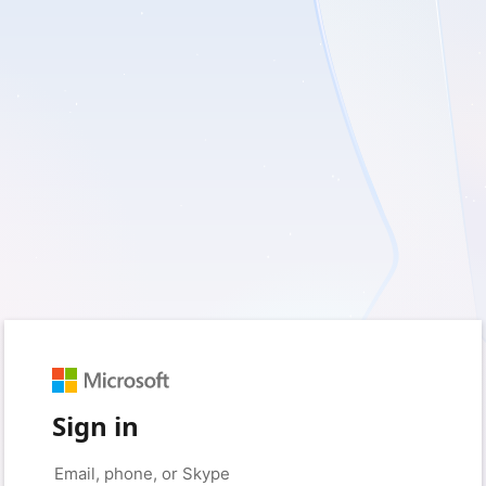
Sign in