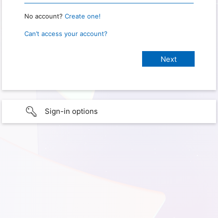
No account?
Create one!
Can’t access your account?
Sign-in options