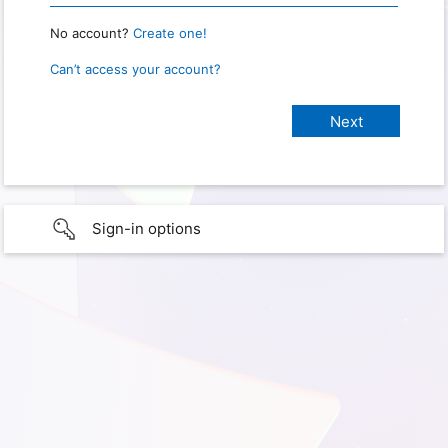
No account?
Create one!
Can’t access your account?
Sign-in options