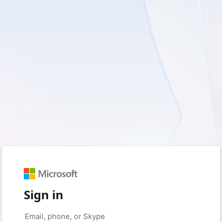
Sign in