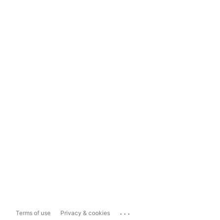
...
Terms of use
Privacy & cookies