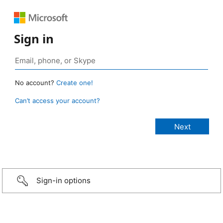
Sign in
No account?
Create one!
Can’t access your account?
Sign-in options