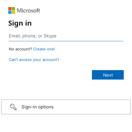
Sign in
No account?
Create one!
Can’t access your account?
Sign-in options