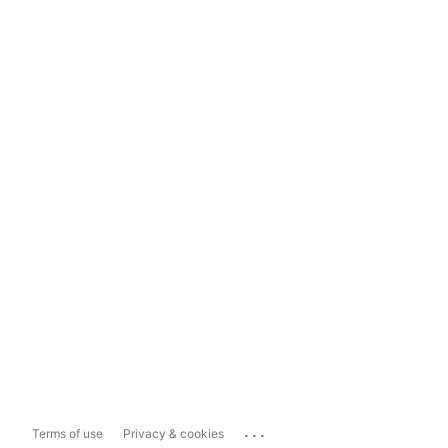
...
Terms of use
Privacy & cookies