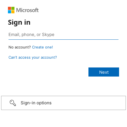
Sign in
No account?
Create one!
Can’t access your account?
Sign-in options