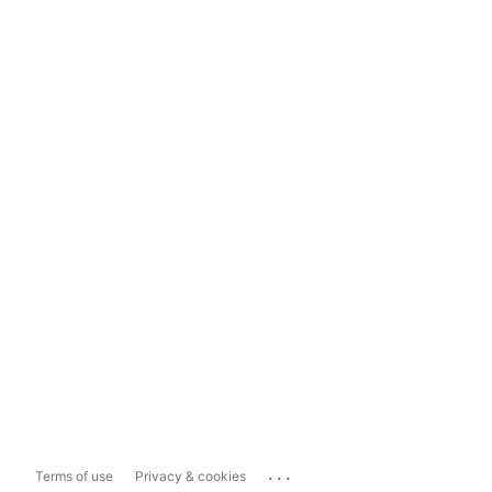
...
Terms of use
Privacy & cookies