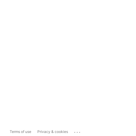
...
Terms of use
Privacy & cookies