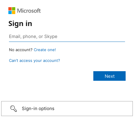
Sign in
No account?
Create one!
Can’t access your account?
Sign-in options