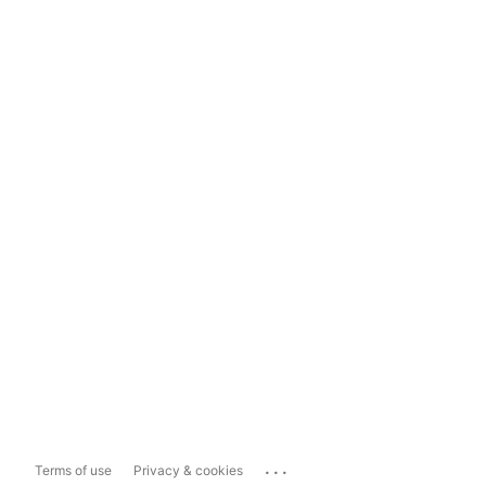
...
Terms of use
Privacy & cookies