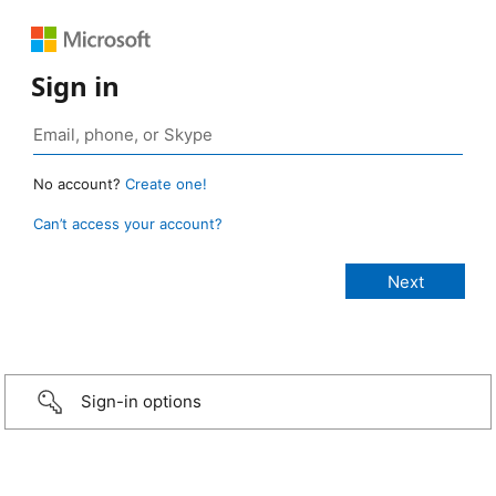
Sign in
No account?
Create one!
Can’t access your account?
Sign-in options