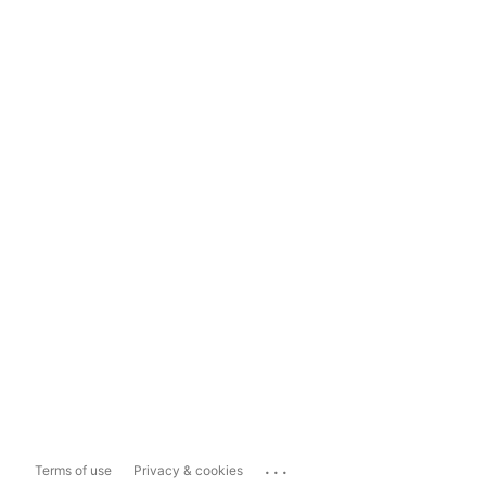
...
Terms of use
Privacy & cookies