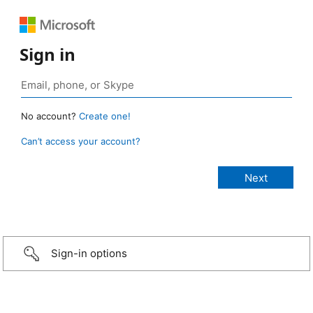
Sign in
No account?
Create one!
Can’t access your account?
Sign-in options