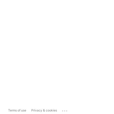
...
Terms of use
Privacy & cookies