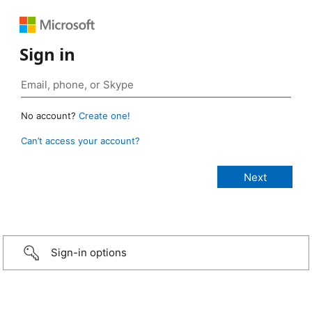
Sign in
No account?
Create one!
Can’t access your account?
Sign-in options