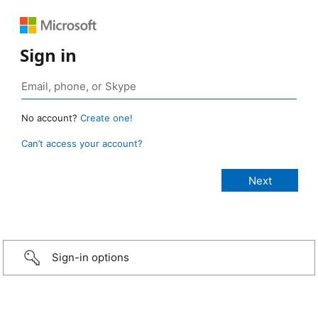
Sign in
No account?
Create one!
Can’t access your account?
Sign-in options