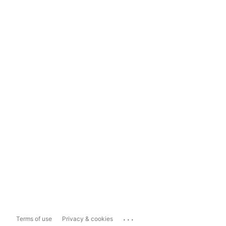
...
Terms of use
Privacy & cookies