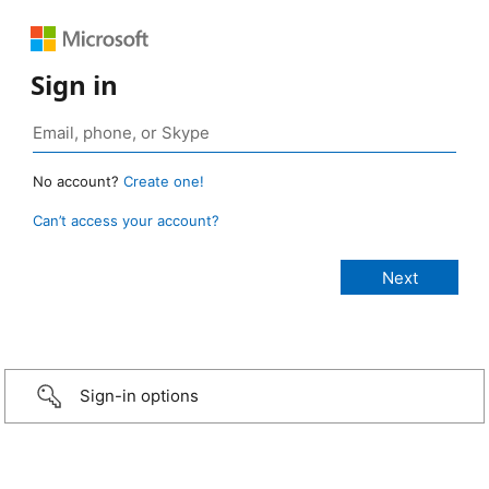
Sign in
No account?
Create one!
Can’t access your account?
Sign-in options