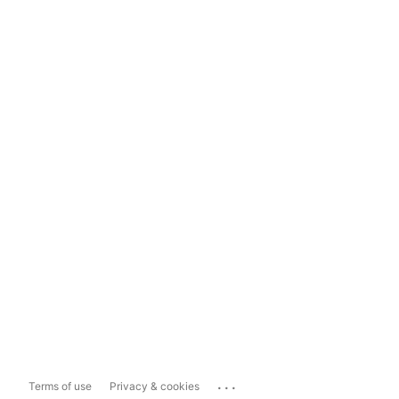
...
Terms of use
Privacy & cookies