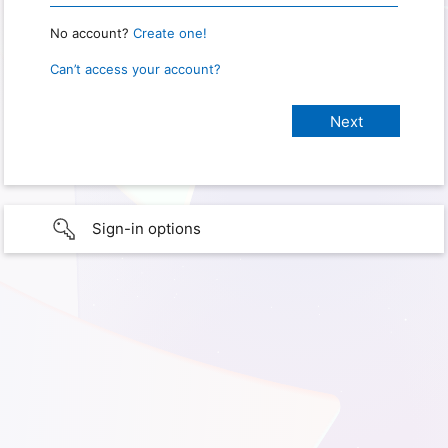
No account?
Create one!
Can’t access your account?
Sign-in options