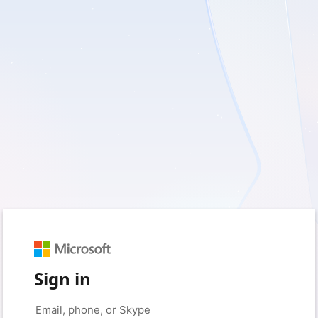
Sign in