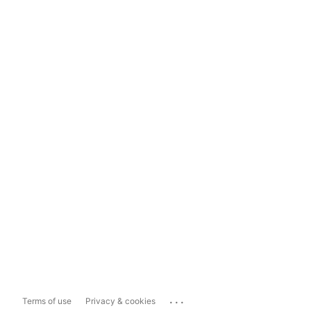
...
Terms of use
Privacy & cookies