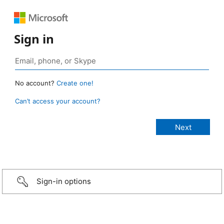
Sign in
No account?
Create one!
Can’t access your account?
Sign-in options