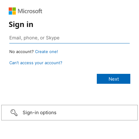
Sign in
No account?
Create one!
Can’t access your account?
Sign-in options