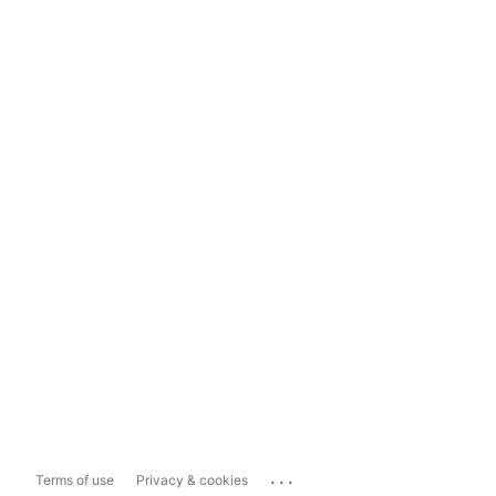
...
Terms of use
Privacy & cookies