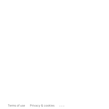
...
Terms of use
Privacy & cookies