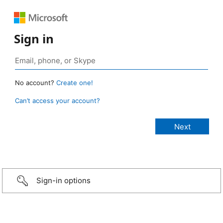
Sign in
No account?
Create one!
Can’t access your account?
Sign-in options