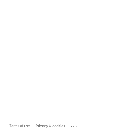
...
Terms of use
Privacy & cookies