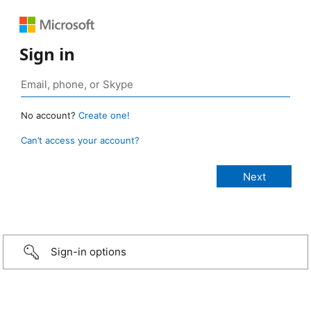
Sign in
No account?
Create one!
Can’t access your account?
Sign-in options