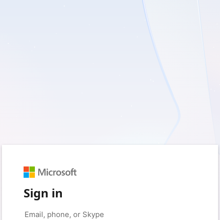
Sign in