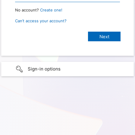
No account?
Create one!
Can’t access your account?
Sign-in options