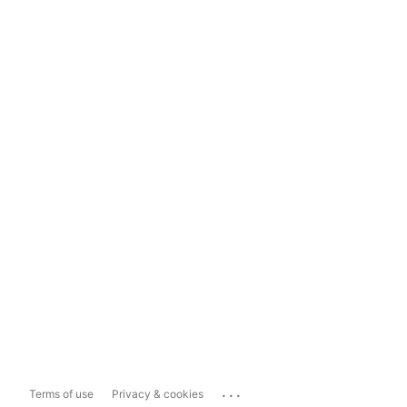
...
Terms of use
Privacy & cookies