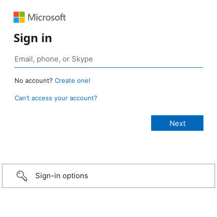
Sign in
No account?
Create one!
Can’t access your account?
Sign-in options