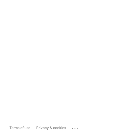
...
Terms of use
Privacy & cookies