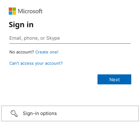
Sign in
No account?
Create one!
Can’t access your account?
Sign-in options