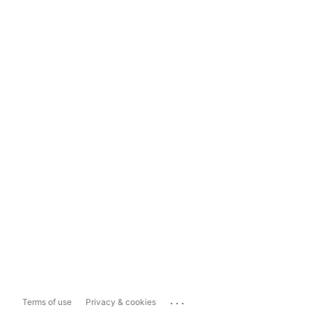
...
Terms of use
Privacy & cookies