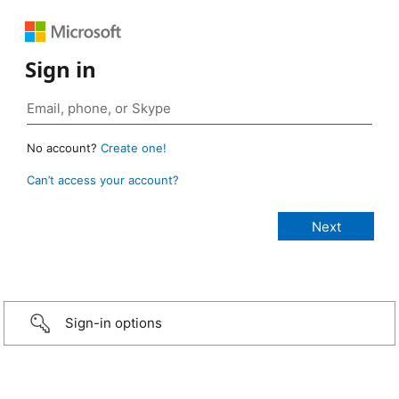
Sign in
No account?
Create one!
Can’t access your account?
Sign-in options