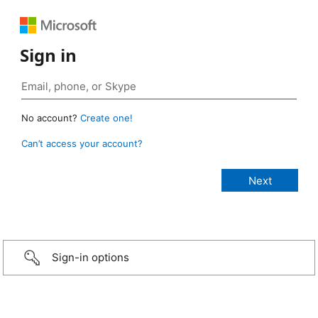
Sign in
No account?
Create one!
Can’t access your account?
Sign-in options