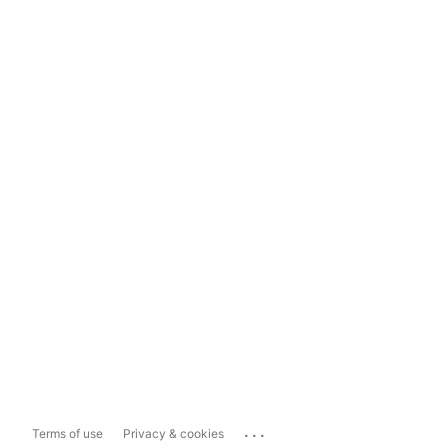
...
Terms of use
Privacy & cookies