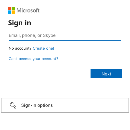
Sign in
No account?
Create one!
Can’t access your account?
Sign-in options