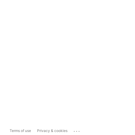
...
Terms of use
Privacy & cookies