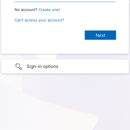
No account?
Create one!
Can’t access your account?
Sign-in options