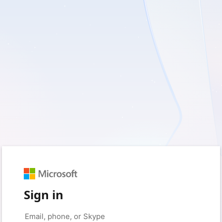
Sign in