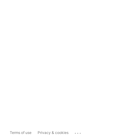
...
Terms of use
Privacy & cookies