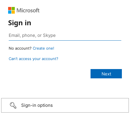
Sign in
No account?
Create one!
Can’t access your account?
Sign-in options