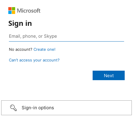
Sign in
No account?
Create one!
Can’t access your account?
Sign-in options