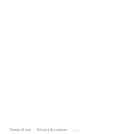
...
Terms of use
Privacy & cookies