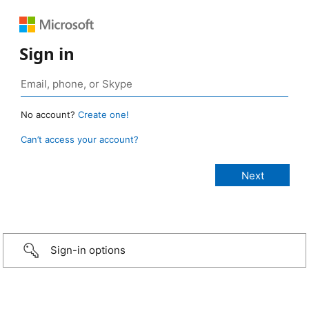
Sign in
No account?
Create one!
Can’t access your account?
Sign-in options