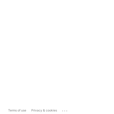
...
Terms of use
Privacy & cookies