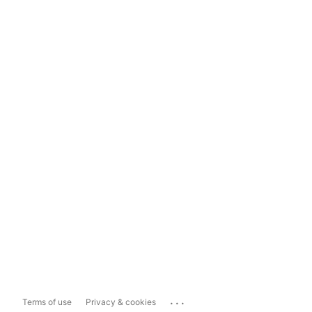
...
Terms of use
Privacy & cookies