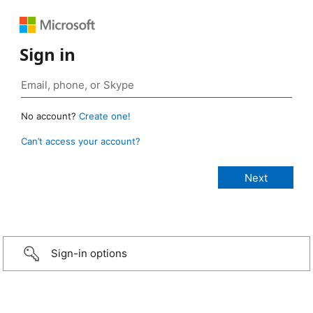
Sign in
No account?
Create one!
Can’t access your account?
Sign-in options