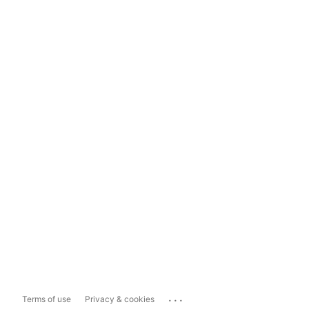
...
Terms of use
Privacy & cookies