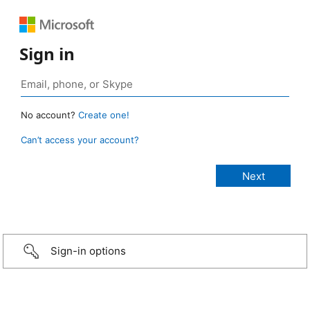
Sign in
No account?
Create one!
Can’t access your account?
Sign-in options