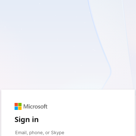
Sign in