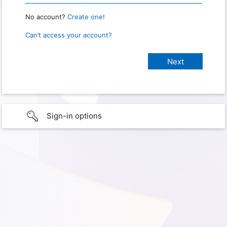
No account?
Create one!
Can’t access your account?
Sign-in options