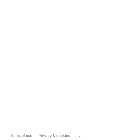
...
Terms of use
Privacy & cookies