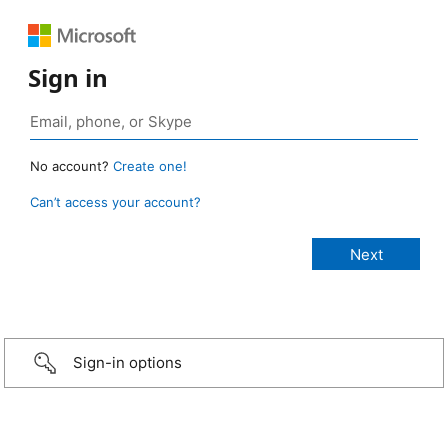
Sign in
No account?
Create one!
Can’t access your account?
Sign-in options