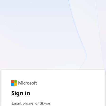
Sign in