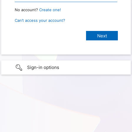
No account?
Create one!
Can’t access your account?
Sign-in options