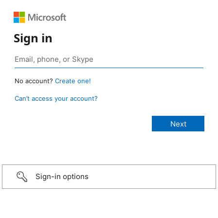
Sign in
No account?
Create one!
Can’t access your account?
Sign-in options