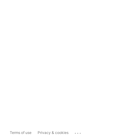
...
Terms of use
Privacy & cookies