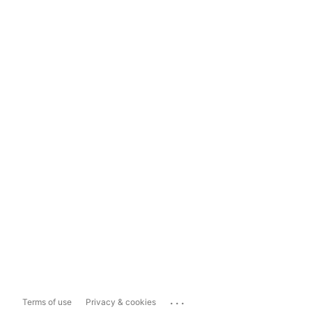
...
Terms of use
Privacy & cookies