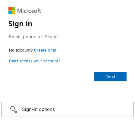
Sign in
No account?
Create one!
Can’t access your account?
Sign-in options