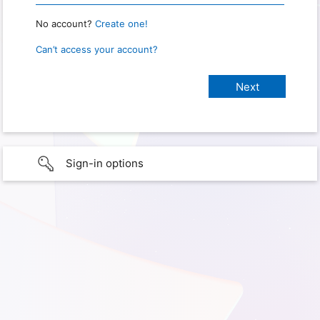
No account?
Create one!
Can’t access your account?
Sign-in options