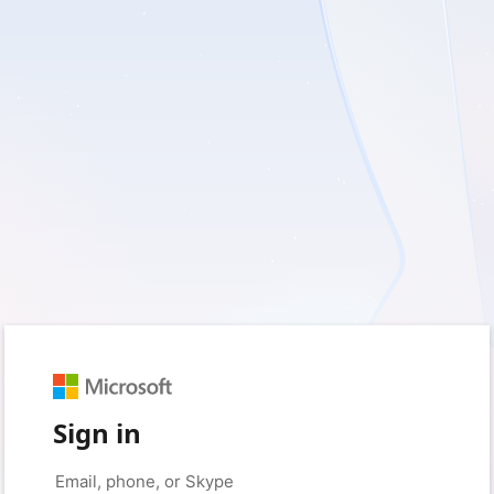
Sign in